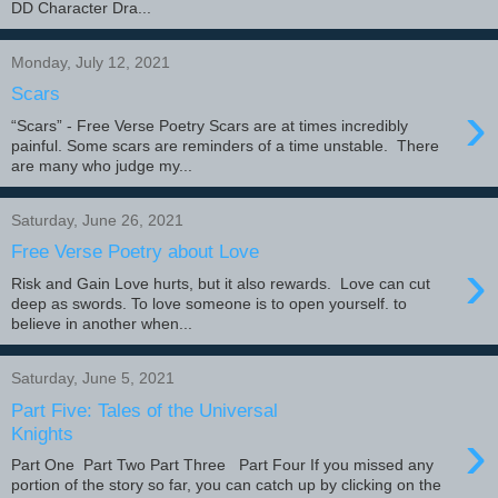
DD Character Dra...
Monday, July 12, 2021
Scars
›
“Scars” - Free Verse Poetry Scars are at times incredibly
painful. Some scars are reminders of a time unstable. There
are many who judge my...
Saturday, June 26, 2021
Free Verse Poetry about Love
›
Risk and Gain Love hurts, but it also rewards. Love can cut
deep as swords. To love someone is to open yourself. to
believe in another when...
Saturday, June 5, 2021
Part Five: Tales of the Universal
›
Knights
Part One Part Two Part Three Part Four If you missed any
portion of the story so far, you can catch up by clicking on the