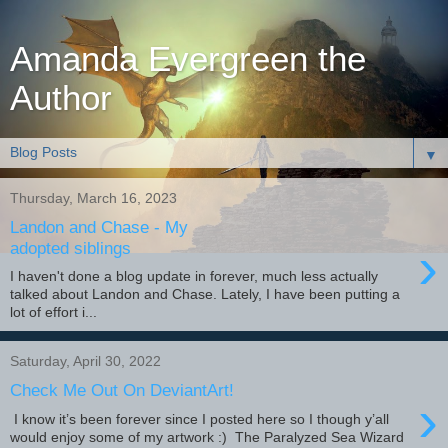
Amanda Evergreen the
Author
▼
Thursday, March 16, 2023
Landon and Chase - My
›
adopted siblings
I haven't done a blog update in forever, much less actually
talked about Landon and Chase. Lately, I have been putting a
lot of effort i...
Saturday, April 30, 2022
Check Me Out On DeviantArt!
›
I know it’s been forever since I posted here so I though y’all
would enjoy some of my artwork :) The Paralyzed Sea Wizard