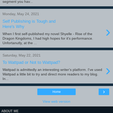
segment you hav...
Monday, May 24, 2021
Self Publishing is Tough and
›
Here's Why
When I first self-published my novel Shyelle - Rise of the
Dragon Kingdoms, I had high hopes for it's performance.
Unfortanutly, at the ...
Saturday, May 22, 2021
To Wattpad or Not to Wattpad?
›
Wattpad is admittedly an interesting writer's platform. I've used
Wattpad a little bit to try and direct more readers to my blog.
In...
›
Home
View web version
ABOUT ME