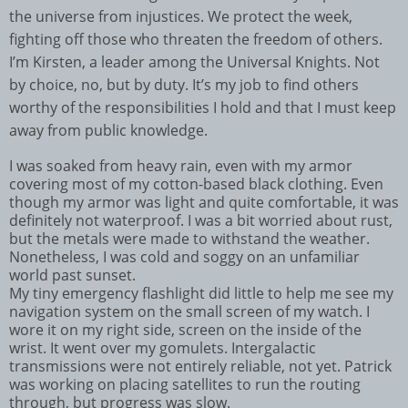
the universe from injustices. We protect the week,
fighting off those who threaten the freedom of others.
I’m Kirsten, a leader among the Universal Knights. Not
by choice, no, but by duty. It’s my job to find others
worthy of the responsibilities I hold and that I must keep
away from public knowledge.
I was soaked from heavy rain, even with my armor
covering most of my cotton-based black clothing. Even
though my armor was light and quite comfortable, it was
definitely not waterproof. I was a bit worried about rust,
but the metals were made to withstand the weather.
Nonetheless, I was cold and soggy on an unfamiliar
world past sunset.
My tiny emergency flashlight did little to help me see my
navigation system on the small screen of my watch. I
wore it on my right side, screen on the inside of the
wrist. It went over my gomulets. Intergalactic
transmissions were not entirely reliable, not yet. Patrick
was working on placing satellites to run the routing
through, but progress was slow.