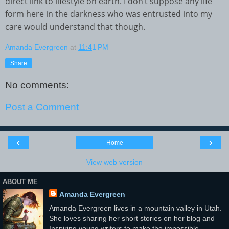
direct link to lifestyle on earth. I don’t suppose any life
form here in the darkness who was entrusted into my
care would understand that though.
Amanda Evergreen
at
11:41 PM
Share
No comments:
Post a Comment
‹
›
Home
View web version
ABOUT ME
Amanda Evergreen
Amanda Evergreen lives in a mountain valley in Utah.
She loves sharing her short stories on her blog and
Inspiring young writers to make the impossible