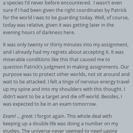
a species I’d never before encountered. I wasn’t even
sure if I had been given the right coordinates by Patrick
for the world I was to be guarding today. Well, of course,
today was relative, given it was getting later in the
evening hours of darkness here.
It was only twenty or thirty minutes into my assignment,
and I already had my regrets about accepting it. It was
miserable conditions like this that caused me to
question Patrick’s judgment in making assignments. Our
purpose was to protect other worlds, not sit around and
wait to be attacked. I felt a tinge of nervous energy travel
up my spine and into my shoulders with this thought. I
didn’t want to be a target and die off-world. Besides, I
was expected to be in an exam tomorrow.
Exam! … great.
I forgot again. This whole deal with
keeping up a double life was doing a number on my
studies. The universe never seemed to need saving