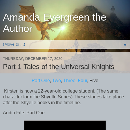
Amanda Evergreen the
Author
▼
THURSDAY, DECEMBER 17, 2020
Part 1 Tales of the Universal Knights
Part One
,
Two
,
Three
,
Four
, Five
Kirsten is now a 22-year-old college student. (The same
character form the Shyelle Series) These stories take place
after the Shyelle books in the timeline.
Audio File: Part One