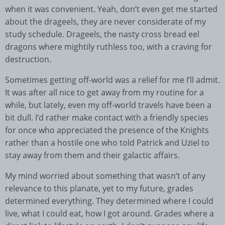
when it was convenient. Yeah, don’t even get me started
about the drageels, they are never considerate of my
study schedule. Drageels, the nasty cross bread eel
dragons where mightily ruthless too, with a craving for
destruction.
Sometimes getting off-world was a relief for me I’ll admit.
It was after all nice to get away from my routine for a
while, but lately, even my off-world travels have been a
bit dull. I’d rather make contact with a friendly species
for once who appreciated the presence of the Knights
rather than a hostile one who told Patrick and Uziel to
stay away from them and their galactic affairs.
My mind worried about something that wasn’t of any
relevance to this planate, yet to my future, grades
determined everything. They determined where I could
live, what I could eat, how I got around. Grades where a