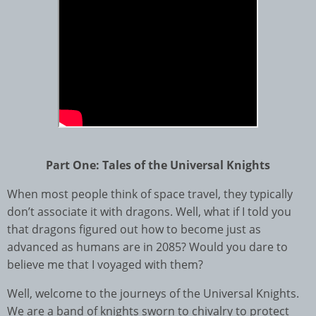
Part One: Tales of the Universal Knights
When most people think of space travel, they typically
don’t associate it with dragons. Well, what if I told you
that dragons figured out how to become just as
advanced as humans are in 2085? Would you dare to
believe me that I voyaged with them?
Well, welcome to the journeys of the Universal Knights.
We are a band of knights sworn to chivalry to protect