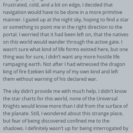
Frustrated, cold, and a bit on edge, I decided that
navigation would have to be done in a more primitive
manner. I gazed up at the night sky, hoping to find a star
or something to point me in the right direction to the
portal. I worried that it had been left on, that the natives
on this world would wander through the active gate. I
wasn’t sure what kind of life forms existed here, but one
thing was for sure, I didn’t want any more hostile life
rampaging earth. Not after I had witnessed the dragon
king of fire Ezekien kill many of my own kind and left
them without warning of his declared war.
The sky didn’t provide me with much help. I didn’t know
the star charts for this world, none of the Universal
Knights would know more than I did from the surface of
the planate. Still, I wondered about this strange place,
but fear of being discovered confined me to the
shadows. I definitely wasn’t up for being interrogated by