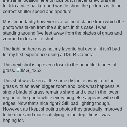
the same location here on campus. I never knew that the
trick to a nice background was to shoot the pictures with the
correct shutter speed and aperture.
Most importantly however is also the distance from which the
photo was taken from the subject. In this case, I was
standing around five feet away from the blades of grass and
zoomed in for a nice shot.
The lighting here was not my favorite but overall it isn't bad
for my first experience using a DSLR Camera.
This next shot is up even closer to the beautiful blades of
grass.
This shot was taken at the same distance away from the
grass with an even bigger zoom and look what happens! A
single blade of grass remains sharp and clear in the lower
region of the photo while everything else appears with soft
edges. Now that's nice right? Still bad lighting though.
However, as I kept shooting photos they gradually improved
to be more and more satisfying in the depictions I was
hoping for.