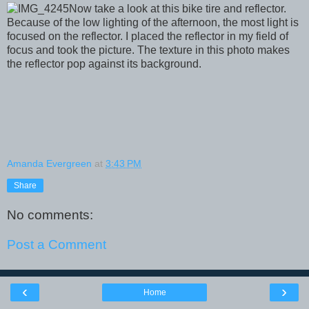
Now take a look at this bike tire and reflector.
Because of the low lighting of the afternoon, the most light is
focused on the reflector. I placed the reflector in my field of
focus and took the picture. The texture in this photo makes
the reflector pop against its background.
Amanda Evergreen
at
3:43 PM
Share
No comments:
Post a Comment
‹
›
Home