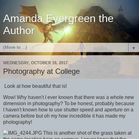
Amanda Evergreen the
Author
▼
WEDNESDAY, OCTOBER 18, 2017
Photography at College
Look at how beautiful that is!
Wow! Why haven't I ever known that there was a whole new
dimension in photography? To be honest, probably because
I haven't known how to use shutter speed and aperture on a
camera before but oh my how incredible it has made my
photography!
This is another shot of the grass taken at